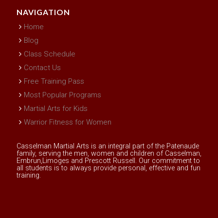
NAVIGATION
Home
Blog
Class Schedule
Contact Us
Free Training Pass
Most Popular Programs
Martial Arts for Kids
Warrior Fitness for Women
Casselman Martial Arts is an integral part of the Patenaude
family, serving the men, women and children of Casselman,
Embrun,Limoges and Prescott Russell. Our commitment to
all students is to always provide personal, effective and fun
training.