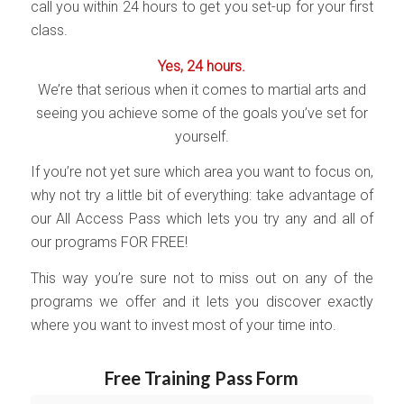
call you within 24 hours to get you set-up for your first
class.
Yes, 24 hours.
We’re that serious when it comes to martial arts and
seeing you achieve some of the goals you’ve set for
yourself.
If you’re not yet sure which area you want to focus on,
why not try a little bit of everything: take advantage of
our All Access Pass which lets you try any and all of
our programs FOR FREE!
This way you’re sure not to miss out on any of the
programs we offer and it lets you discover exactly
where you want to invest most of your time into.
Free Training Pass Form