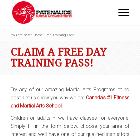
You are here:
Home
Free Training Pass
CLAIM A FREE DAY
TRAINING PASS!
Try any of our amazing Martial Arts Programs at no
cost! Let us show you why we are
Canada’s #1 Fitness
and Martial Arts School
!
Children or adults – we have classes for everyone!
Simply fill in the form below, choose your area of
interest and we’ll have one of our qualified instructors