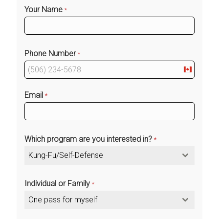
Your Name
*
Phone Number
*
Canada
+1
Email
*
Which program are you interested in?
*
Kung-Fu/Self-Defense
Individual or Family
*
One pass for myself