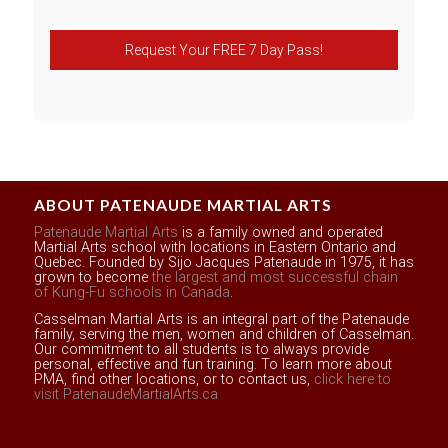
Request Your FREE 7 Day Pass!
ABOUT PATENAUDE MARTIAL ARTS
Patenaude Martial Arts
is a family owned and operated
Martial Arts school with locations in Eastern Ontario and
Quebec. Founded by Sijo Jacques Patenaude in 1975, it has
grown to become
the largest and most successful chain
of Kung-Fu schools in Canada
.
Casselman Martial Arts is an integral part of the Patenaude
family, serving the men, women and children of Casselman.
Our commitment to all students is to always provide
personal, effective and fun training. To learn more about
PMA, find other locations, or to contact us,
click here to
visit PatenaudeMartialArts.ca